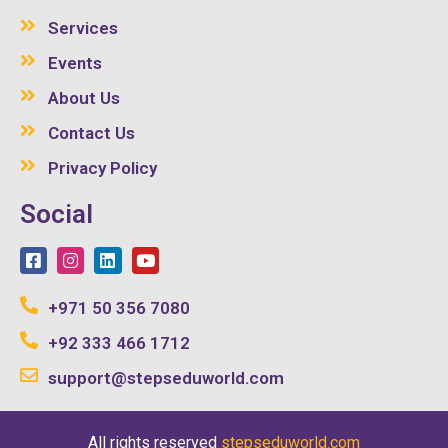
Services
Events
About Us
Contact Us
Privacy Policy
Social
+971 50 356 7080
+92 333 466 1712
support@stepseduworld.com
All rights reserved
stepseduworld.com