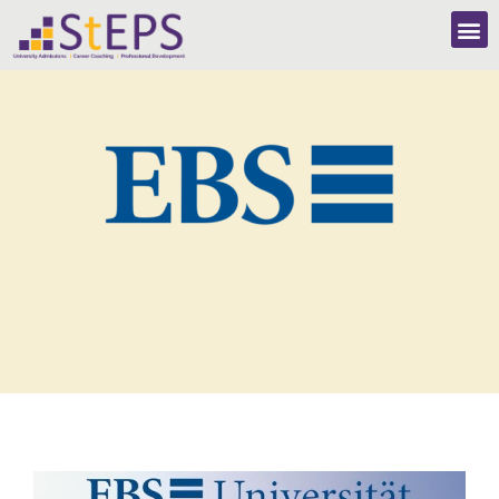
EBS University