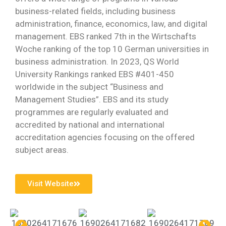
business-related fields, including business
administration, finance, economics, law, and digital
management. EBS ranked 7th in the Wirtschafts
Woche ranking of the top 10 German universities in
business administration. In 2023, QS World
University Rankings ranked EBS #401-450
worldwide in the subject “Business and
Management Studies”. EBS and its study
programmes are regularly evaluated and
accredited by national and international
accreditation agencies focusing on the offered
subject areas.
Visit Website