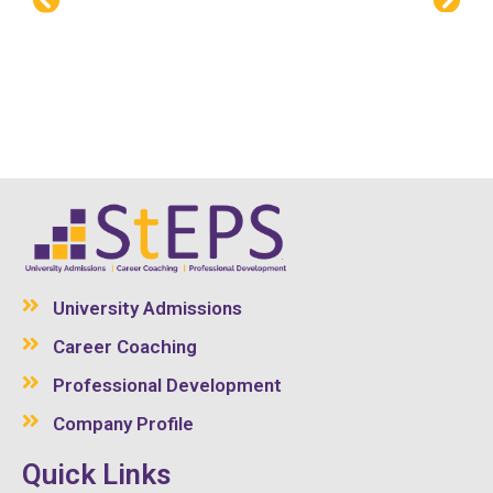
University Admissions
Career Coaching
Professional Development
Company Profile
Quick Links