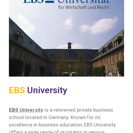
EBS
University
EBS
University
is a renowned private business
school located in Germany. Known for its
excellence in business education, EBS University
offers a wide range of programs in various